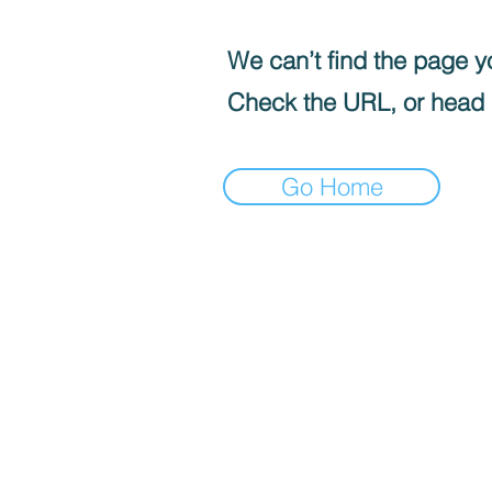
We can’t find the page yo
Check the URL, or head
Go Home