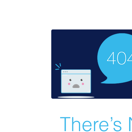
There’s 